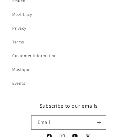
Search
Meet Lucy
Privacy
Terms
Customer Information
Mustique
Events
Subscribe to our emails
Email