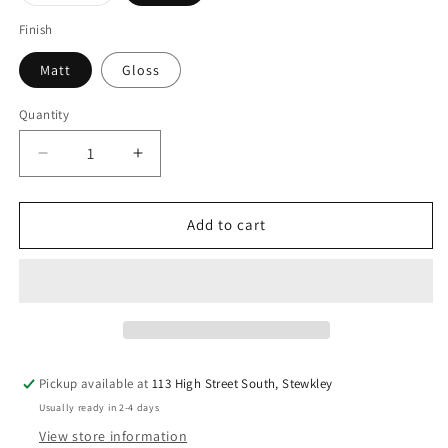
sold
out
or
Finish
unavailable
Matt
Gloss
Quantity
Quantity
Decrease
Increase
quantity
quantity
for
for
Grey
Grey
Add to cart
&amp;
&amp;
White
White
Star
Star
Make-
Make-
Up
Up
Bag
Bag
with
with
Pickup available at
113 High Street South, Stewkley
Pink
Pink
Usually ready in 2-4 days
Neon
Neon
Zip
Zip
View store information