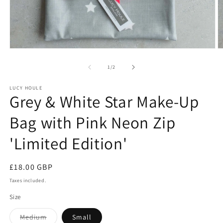
Open
O
media
m
1
2
of
1
/
2
in
in
modal
m
LUCY HOULE
Grey & White Star Make-Up
Bag with Pink Neon Zip
'Limited Edition'
Regular
£18.00 GBP
price
Taxes included.
Size
Variant
Medium
Small