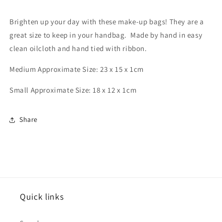
&#39;Limited
&#39;Limited
Edition&#39;
Edition&#39;
Brighten up your day with these make-up bags! They are a
great size to keep in your handbag. Made by hand in easy
clean oilcloth and hand tied with ribbon.
Medium Approximate Size: 23 x 15 x 1cm
Small Approximate Size: 18 x 12 x 1cm
Share
Quick links