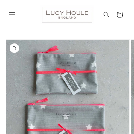
Skip to
content
Cart
Skip to
product
information